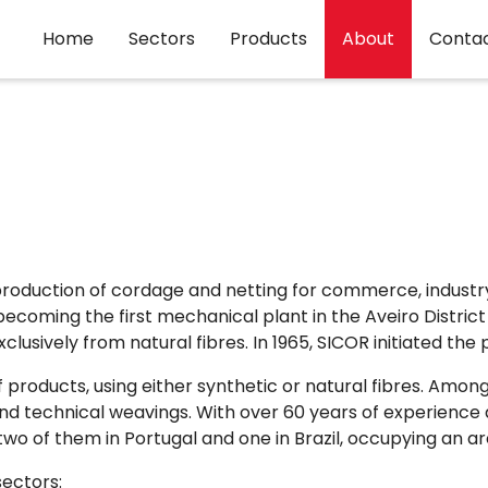
Home
Sectors
Products
About
Conta
production of cordage and netting for commerce, industry,
, becoming the first mechanical plant in the Aveiro Distric
usively from natural fibres. In 1965, SICOR initiated the 
 products, using either synthetic or natural fibres. Am
s and technical weavings. With over 60 years of experien
two of them in Portugal and one in Brazil, occupying an 
sectors: