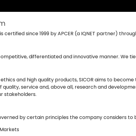
em
 certified since 1999 by APCER (a IQNET partner) through
competitive, differentiated and innovative manner. We tie
ss ethics and high quality products, SICOR aims to becom
 quality, service and, above all, research and developmen
ur stakeholders.
 governed by certain principles the company considers to be
d Markets