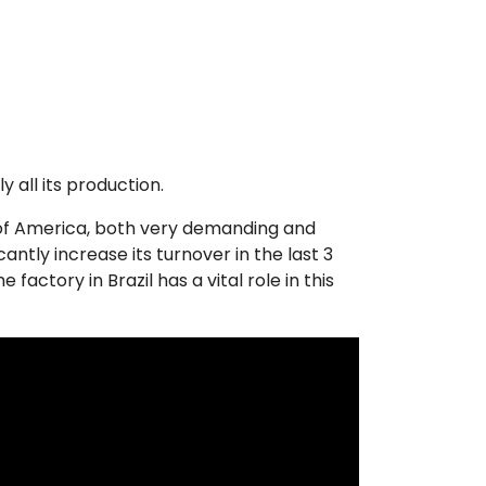
 all its production.
 of America, both very demanding and
ntly increase its turnover in the last 3
actory in Brazil has a vital role in this