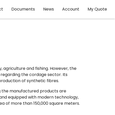
ct
Documents
News
Account
My Quote
 agriculture and fishing. However, the
t regarding the cordage sector. Its
production of synthetic fibres.
ong the manufactured products are
ce and equipped with modern technology,
area of more than 150,000 square meters.