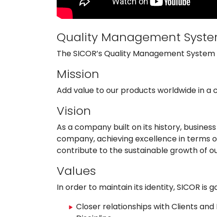
Quality Management Syst
The SICOR’s Quality Management System is
Mission
Add value to our products worldwide in a 
Vision
As a company built on its history, busine
company, achieving excellence in terms of
contribute to the sustainable growth of o
Values
In order to maintain its identity, SICOR is
Closer relationships with Clients an