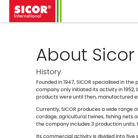
About Sicor
History
Founded in 1947, SICOR specialised in the 
company only initiated its activity in 1952
products were until then, manufactured excl
Currently, SICOR produces a wide range of
cordage, agricultural twines, fishing net
the company includes 3 production units, 
Its commercial activity is divided into five 