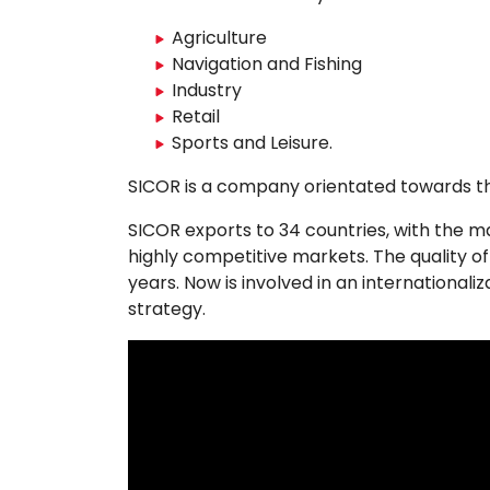
Agriculture
Navigation and Fishing
Industry
Retail
Sports and Leisure.
​SICOR is a company orientated towards the 
SICOR exports to 34 countries, with the 
highly competitive markets. The quality of
years. Now is involved in an internationali
strategy.