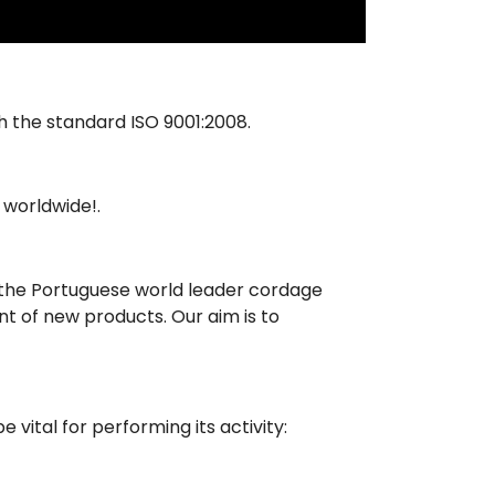
 the standard ISO 9001:2008.
 worldwide!.
e the Portuguese world leader cordage
t of new products. Our aim is to
 vital for performing its activity: