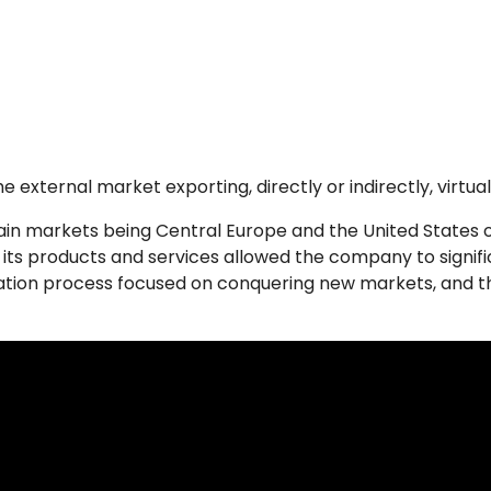
external market exporting, directly or indirectly, virtually
main markets being Central Europe and the United States
 its products and services allowed the company to significa
zation process focused on conquering new markets, and the f