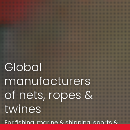
Global
manufacturers
of nets, ropes &
twines
For fishing, marine & shipping, sports &