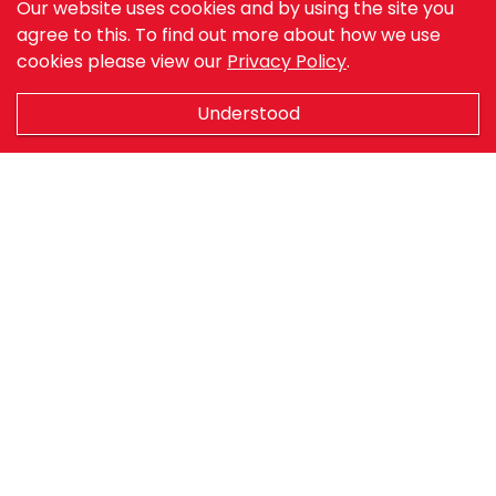
leisure, agriculture and many industrial
Our website uses cookies and by using the site you
agree to this.
applications
To find out more about how we use
cookies please view our
Privacy Policy
.
Our sectors
Understood
Agriculture
Marine & Fishing
Retail
Industry
Sports & Leisure