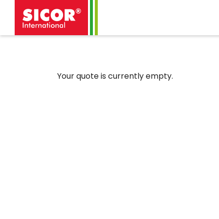
Your quote is currently empty.