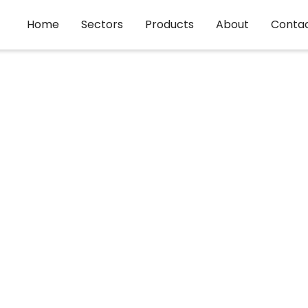
Home
Sectors
Products
About
Conta