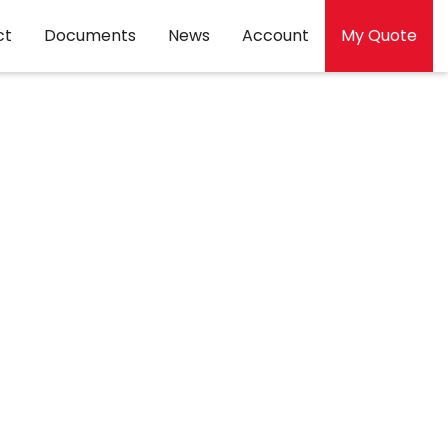
ct
Documents
News
Account
My Quote