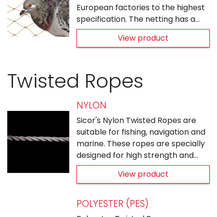
European factories to the highest
specification. The netting has a…
View product
Twisted Ropes
NYLON
Sicor's Nylon Twisted Ropes are
suitable for fishing, navigation and
marine. These ropes are specially
designed for high strength and…
View product
POLYESTER (PES)