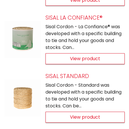
View product
SISAL LA CONFIANCE®
Sisal Cordon - La Confiance® was
developed with a specific building
to tie and hold your goods and
stocks. Can…
View product
SISAL STANDARD
Sisal Cordon - Standard was
developed with a specific building
to tie and hold your goods and
stocks. Can be…
View product