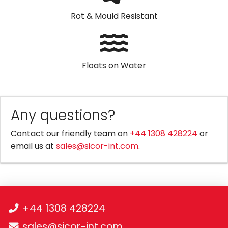
Rot & Mould Resistant
Floats on Water
Any questions?
Contact our friendly team on
+44 1308 428224
or
email us at
sales@sicor-int.com
.
+44 1308 428224
sales@sicor-int.com