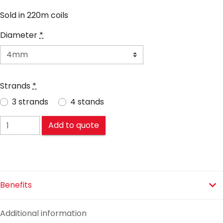
Sold in 220m coils
Diameter
*
Strands
*
3 strands
4 stands
Sicorsteel® quantity
Add to quote
Benefits
Additional information