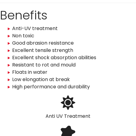
Benefits
Anti-UV treatment
Non toxic
Good abrasion resistance
Excellent tensile strength
Excellent shock absorption abilities
Resistant to rot and mould
Floats in water
Low elongation at break
High performance and durability
Anti UV Treatment