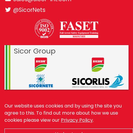
@SicorNets
Sicor Group
© 1994—2026 Sicor International
Our website uses cookies and by using the site you
Website by
Benchmark Web Design
agree to this.
To find out more about how we use
cookies please view our
Privacy Policy
.