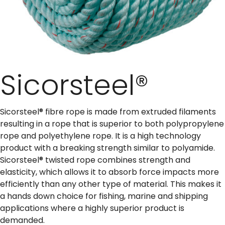
Sicorsteel®
Sicorsteel® fibre rope is made from extruded filaments
resulting in a rope that is superior to both polypropylene
rope and polyethylene rope. It is a high technology
product with a breaking strength similar to polyamide.
Sicorsteel® twisted rope combines strength and
elasticity, which allows it to absorb force impacts more
efficiently than any other type of material. This makes it
a hands down choice for fishing, marine and shipping
applications where a highly superior product is
demanded.