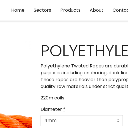
Home
Sectors
Products
About
Conta
POLYETHYLE
Polyethylene Twisted Ropes are durabl
purposes including anchoring, dock line,
These ropes are heavier than polypro
quality raw materials under strict quali
220m coils
Diameter
*