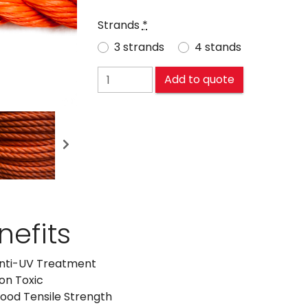
Strands
*
3 strands
4 stands
POLYETHYLENE (PE) quantity
Add to quote
Next
nefits
nti-UV Treatment
on Toxic
ood Tensile Strength