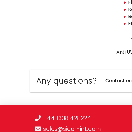
F
R
B
F
Anti U
Any questions?
Contact ou
+44 1308 428224
sales@sicor-int.com