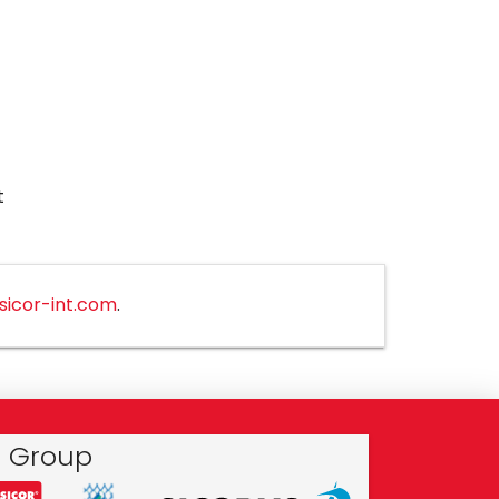
t
sicor-int.com
.
r Group