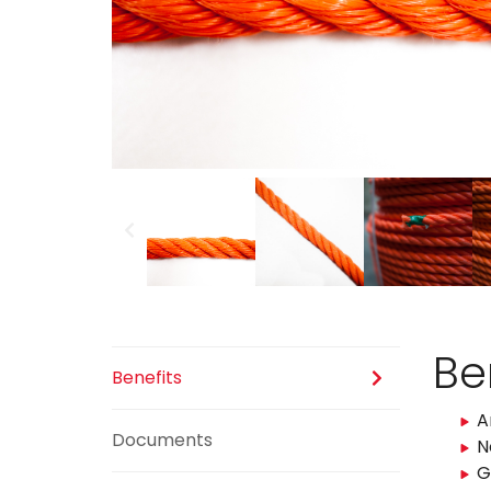
Previous
Be
Benefits
A
Documents
N
G