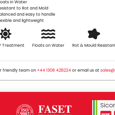
loats in Water
esistant to Rot and Mold
alanced and easy to handle
lexible and lightweight
V Treatment
Floats on Water
Rot & Mould Resistan
r friendly team on
+44 1308 428224
or email us at
sales@
Sico