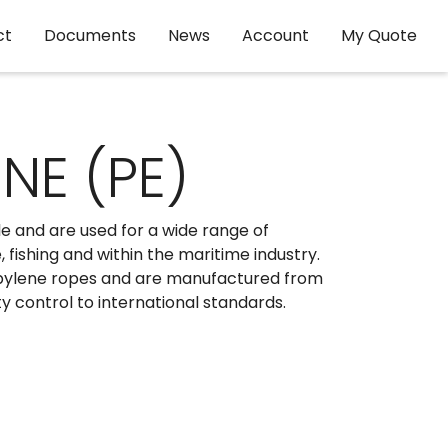
ct
Documents
News
Account
My Quote
NE (PE)
e and are used for a wide range of
 fishing and within the maritime industry.
pylene ropes and are manufactured from
ty control to international standards.