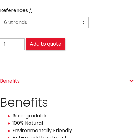
References
*
SISAL LA CONFIANCE® quantity
Add to quote
Benefits
Benefits
Biodegradable
100% Natural
Environmentally Friendly
Anti-mould treatment