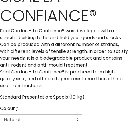
CONFIANCE®
Sisal Cordon – La Confiance® was developed with a
specific building to tie and hold your goods and stocks.
Can be produced with a different number of strands,
with different levels of tensile strength, in order to satisfy
your needs. It is a biodegradable product and contains
anti-rodent and anti-mould treatment.
Sisal Cordon – La Confiance® is produced from high
quality sisal, and offers a higher resistance than others
sisal constructions.
Standard Presentation: Spools (10 Kg)
Colour
*