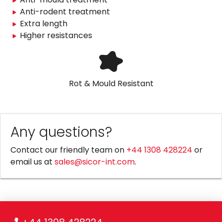
Anti-rodent treatment
Extra length
Higher resistances
Rot & Mould Resistant
Any questions?
Contact our friendly team on
+44 1308 428224
or
email us at
sales@sicor-int.com
.