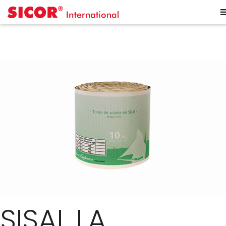
SISAL LA