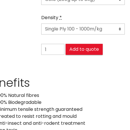
Density
*
SISAL quantity
Add to quote
nefits
00% Natural fibres
00% Biodegradable
inimum tensile strength guaranteed
reated to resist rotting and mould
nti-insect and anti-rodent treatment