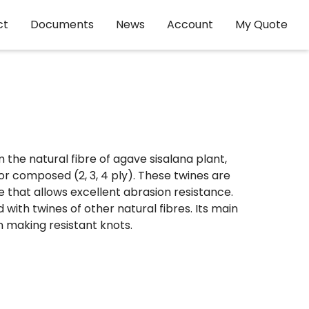
ct
Documents
News
Account
My Quote
the natural fibre of agave sisalana plant,
or composed (2, 3, 4 ply). These twines are
 that allows excellent abrasion resistance.
ith twines of other natural fibres. Its main
in making resistant knots.