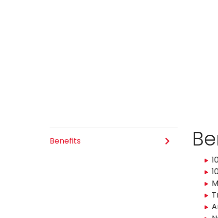
Be
Benefits
1
1
M
T
A