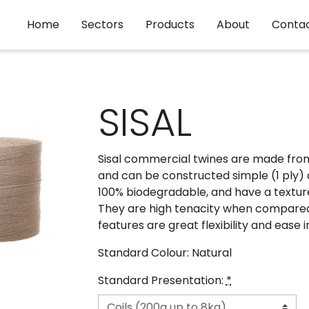
Home
Sectors
Products
About
Conta
SISAL
Sisal commercial twines are made from 
and can be constructed simple (1 ply) 
100% biodegradable, and have a texture
They are high tenacity when compared w
features are great flexibility and ease 
Standard Colour: Natural
Standard Presentation:
*