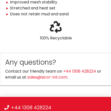
Improved mesh stability
Stretched and heat set
Does not retain mud and sand
100% Recyclable
Any questions?
Contact our friendly team on
+44 1308 428224
or
email us at
sales@sicor-int.com
.
+44 1308 428224