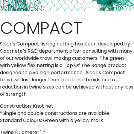
COMPACT
Sicor’s Compact fishing netting has been developed by
Sicornete’s R&D department after consulting with many
of our worldwide trawl making customers. The green
with yellow flex netting is a Top Of The Range product
designed to give high performance. Sicor’s Compact
braid will last longer than traditional braids and a
reduction in twine sizes can be achieved without any loss
of strength.
Construction: Knot net
*Single and double constructions are available
Standard Colours: Green with a yellow mark
Twine (Diameter)
*