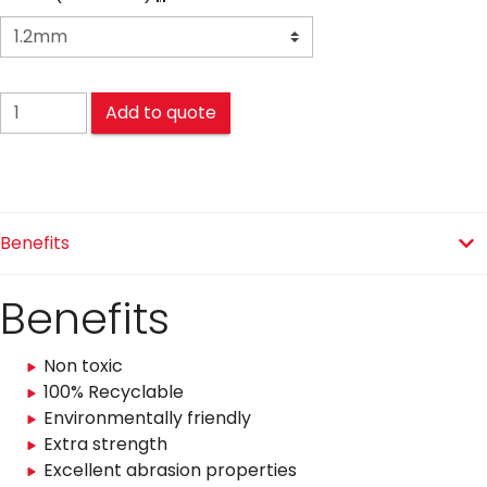
COMPACT quantity
Add to quote
Benefits
Benefits
Non toxic
100% Recyclable
Environmentally friendly
Extra strength
Excellent abrasion properties