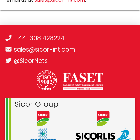
+44 1308 428224
sales@sicor-int.com
@SicorNets
Sicor Group