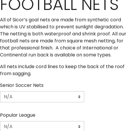
FOOTBALL NETS
All of Sicor’s goal nets are made from synthetic cord
which is UV stabilised to prevent sunlight degradation.
The netting is both waterproof and shrink proof. All our
football nets are made from square mesh netting, for
that professional finish. A choice of International or
Continental run back is available on some types.
All nets include cord lines to keep the back of the roof
from sagging.
Senior Soccer Nets
Popular League