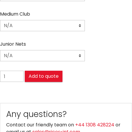
Medium Club
Junior Nets
FOOTBALL NETS quantity
Add to quote
Any questions?
Contact our friendly team on
+44 1308 428224
or
email us at
sales@sicor-int.com
.