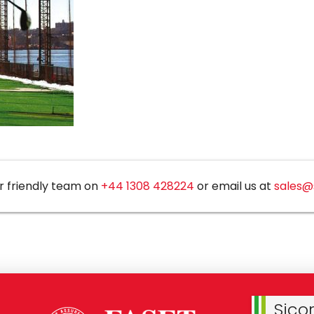
r friendly team on
+44 1308 428224
or email us at
sales@
Sico