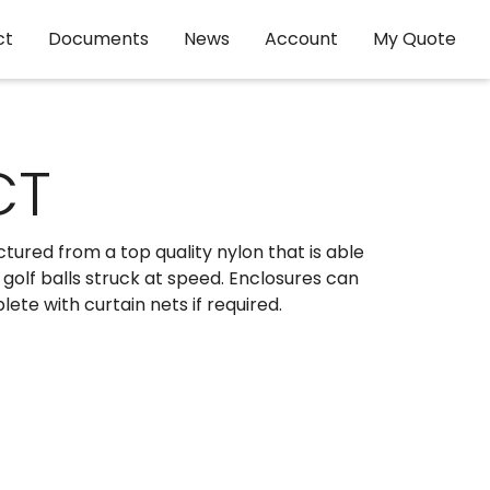
ct
Documents
News
Account
My Quote
CT
tured from a top quality nylon that is able
golf balls struck at speed. Enclosures can
te with curtain nets if required.