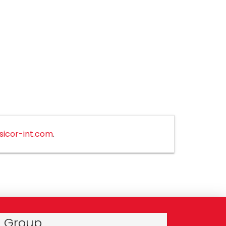
sicor-int.com
.
r Group