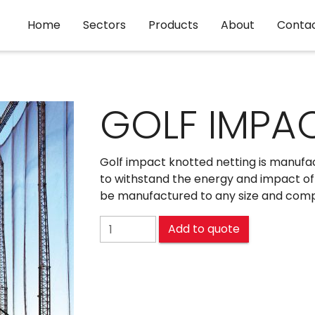
Home
Sectors
Products
About
Conta
GOLF IMPA
Golf impact knotted netting is manufac
to withstand the energy and impact of 
be manufactured to any size and comple
GOLF IMPACT quantity
Add to quote