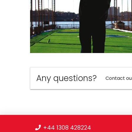
Any questions?
Contact ou
+44 1308 428224