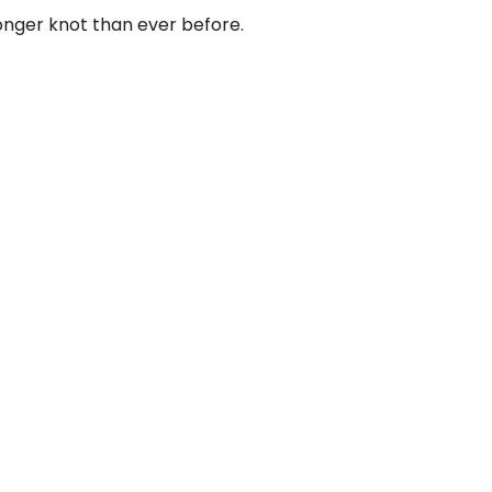
nger knot than ever before.