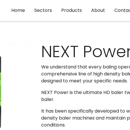
Home
Sectors
Products
About
Conta
NEXT Powe
We understand that every baling operati
comprehensive line of high density bale
designed to meet your specific needs.
NEXT Power is the ultimate HD baler twi
baler.
It has been specifically developed to w
density baler machines and maintain 
conditions.