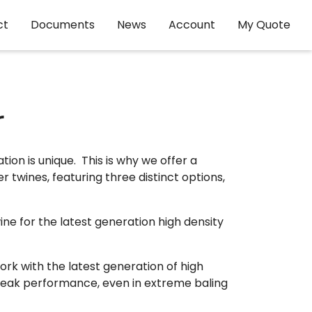
ct
Documents
News
Account
My Quote
r
on is unique. This is why we offer a
r twines, featuring three distinct options,
ne for the latest generation high density
ork with the latest generation of high
peak performance, even in extreme baling