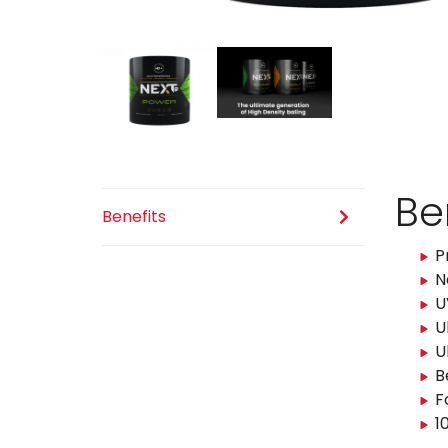
Be
Benefits
P
N
U
U
U
B
F
1