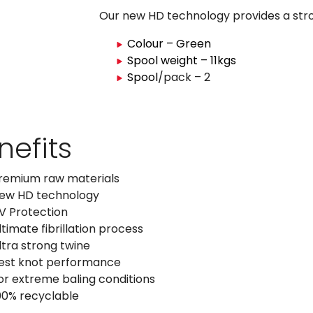
Our new HD technology provides a stro
Colour – Green
Spool weight – 11kgs
Spool
/pack – 2
nefits
remium raw materials
ew HD technology
V Protection
ltimate fibrillation process
ltra strong twine
est knot performance
or extreme baling conditions
00% recyclable