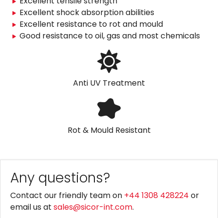
Excellent tensile strength
Excellent shock absorption abilities
Excellent resistance to rot and mould
Good resistance to oil, gas and most chemicals
Anti UV Treatment
Rot & Mould Resistant
Any questions?
Contact our friendly team on
+44 1308 428224
or
email us at
sales@sicor-int.com
.