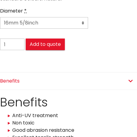
Diameter
*
NYLON MOORING quantity
Add to quote
Benefits
Benefits
Anti-UV treatment
Non toxic
Good abrasion resistance