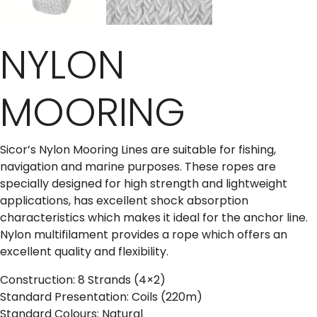
NYLON
MOORING
Sicor’s Nylon Mooring Lines are suitable for fishing,
navigation and marine purposes. These ropes are
specially designed for high strength and lightweight
applications, has excellent shock absorption
characteristics which makes it ideal for the anchor line.
Nylon multifilament provides a rope which offers an
excellent quality and flexibility.
Construction: 8 Strands (4×2)
Standard Presentation: Coils (220m)
Standard Colours: Natural