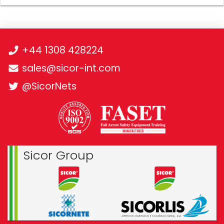
+44 1308 428224
sales@sicor-int.com
@SicorNets
Sicor Group