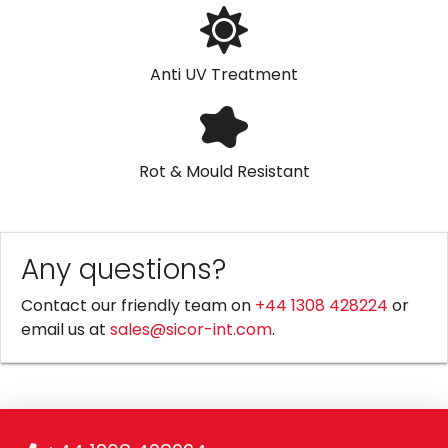
Anti UV Treatment
Rot & Mould Resistant
Any questions?
Contact our friendly team on
+44 1308 428224
or
email us at
sales@sicor-int.com
.