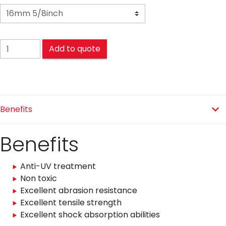
POLYESTER (PES) Mooring quantity
Add to quote
Benefits
Benefits
Anti-UV treatment
Non toxic
Excellent abrasion resistance
Excellent tensile strength
Excellent shock absorption abilities