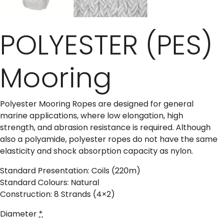
POLYESTER (PES)
Mooring
Polyester Mooring Ropes are designed for general
marine applications, where low elongation, high
strength, and abrasion resistance is required. Although
also a polyamide, polyester ropes do not have the same
elasticity and shock absorption capacity as nylon.
Standard Presentation: Coils (220m)
Standard Colours: Natural
Construction: 8 Strands (4×2)
Diameter
*