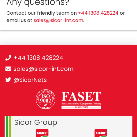
Any questions?
Contact our friendly team on
+44 1308 428224
or
email us at
sales@sicor-int.com
.
+44 1308 428224
sales@sicor-int.com
@SicorNets
Sicor Group