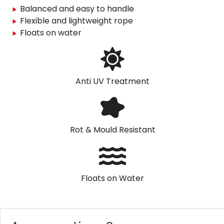
Balanced and easy to handle
Flexible and lightweight rope
Floats on water
Anti UV Treatment
Rot & Mould Resistant
Floats on Water