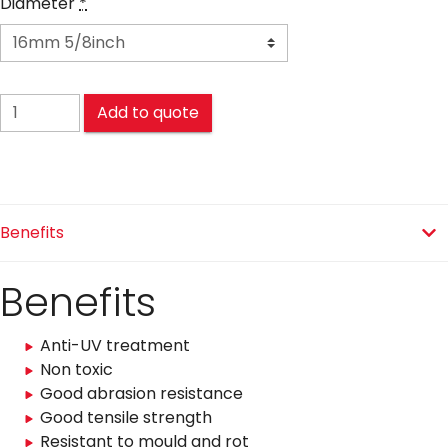
Diameter
*
POLYETHYLENE (PE) quantity
Add to quote
Benefits
Benefits
Anti-UV treatment
Non toxic
Good abrasion resistance
Good tensile strength
Resistant to mould and rot