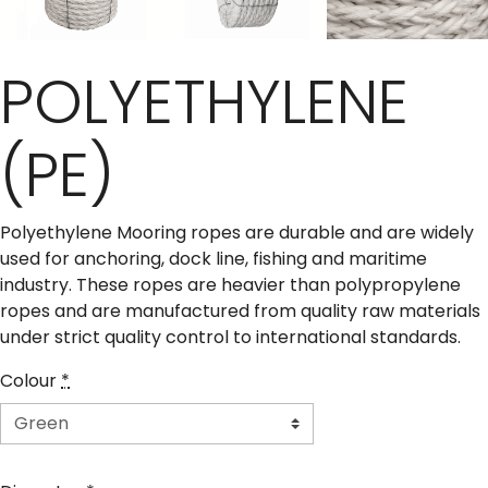
POLYETHYLENE
(PE)
Polyethylene Mooring ropes are durable and are widely
used for anchoring, dock line, fishing and maritime
industry. These ropes are heavier than polypropylene
ropes and are manufactured from quality raw materials
under strict quality control to international standards.
Colour
*