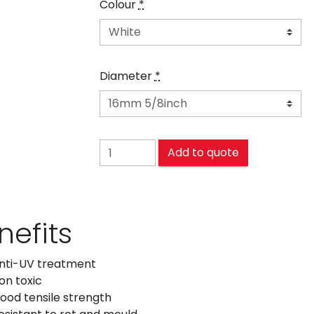
Colour
*
Diameter
*
POLYPROPYLENE (PP) quantity
Add to quote
nefits
nti-UV treatment
on toxic
ood tensile strength