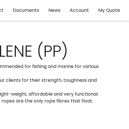
ct
Documents
News
Account
My Quote
ENE (PP)
mmended for fishing and marine for various
 clients for their strength, toughness and
ght-weight, affordable and very functional.
opes are the only rope fibres that float.