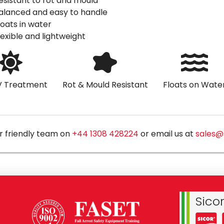
esistant to rot and mould
alanced and easy to handle
loats in water
lexible and lightweight
V Treatment
Rot & Mould Resistant
Floats on Wate
r friendly team on
+44 1308 428224
or email us at
sales@
Sico