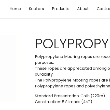
Home
Sectors
Products
About
Conta
POLYPROPYL
Polypropylene Mooring ropes are reco
purposes.
These ropes are appreciated among our
durability.
The Polypropylene Mooring ropes are li
Polypropylene ropes and polyethylene r
Standard Presentation: Coils (220m)
Construction: 8 Strands (4×2)