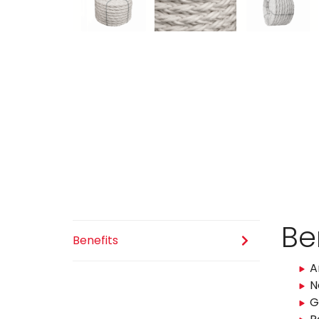
Be
Benefits
A
N
G