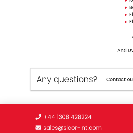
R
B
F
F
Anti U
Any questions?
Contact ou
+44 1308 428224
sales@sicor-int.com