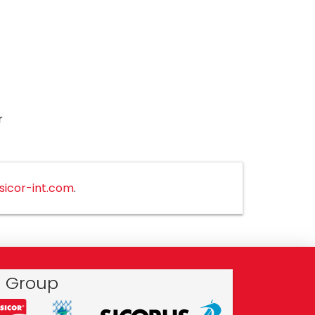
r
sicor-int.com
.
r Group