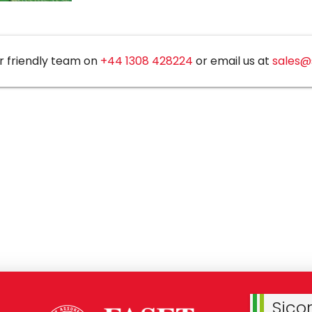
r friendly team on
+44 1308 428224
or email us at
sales@
Sico