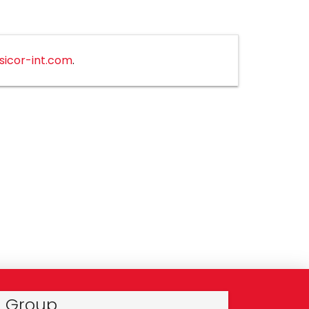
sicor-int.com
.
r Group