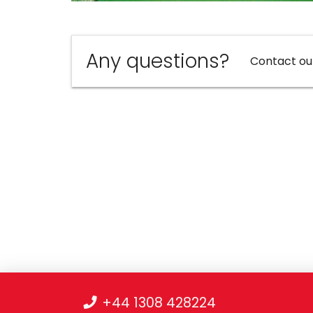
Any questions?
Contact ou
+44 1308 428224