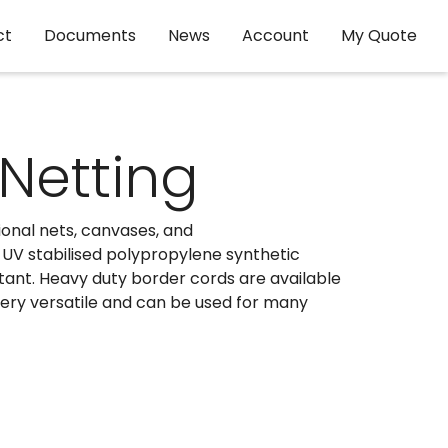
ct
Documents
News
Account
My Quote
 Netting
sional nets, canvases, and
l UV stabilised polypropylene synthetic
stant. Heavy duty border cords are available
 very versatile and can be used for many