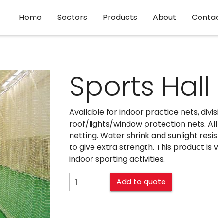
Home
Sectors
Products
About
Conta
Sports Hall
Available for indoor practice nets, divi
roof/lights/window protection nets. Al
netting. Water shrink and sunlight resi
to give extra strength. This product is
indoor sporting activities.
Sports Hall Netting quantity
Add to quote