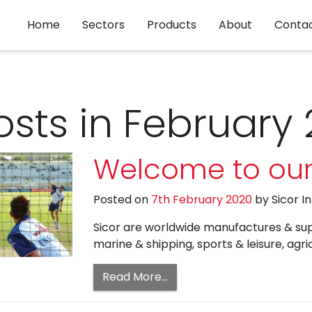
Home
Sectors
Products
About
Conta
osts in February
Welcome to our
Posted on
7th February 2020
by
Sicor I
Sicor are worldwide manufactures & suppl
marine & shipping, sports & leisure, agri
Read More…