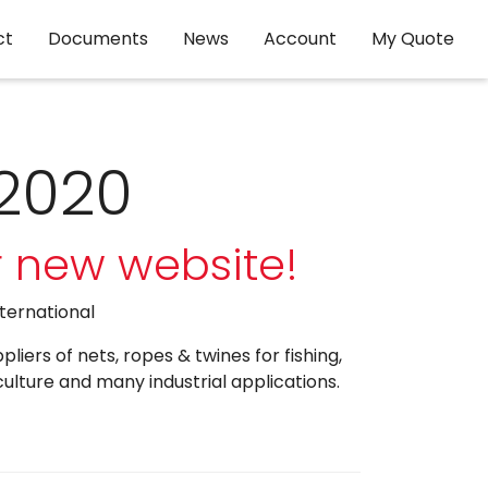
ct
Documents
News
Account
My Quote
 2020
 new website!
nternational
iers of nets, ropes & twines for fishing,
culture and many industrial applications.