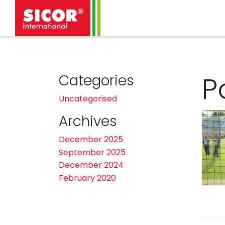
P
Categories
Uncategorised
Archives
December 2025
September 2025
December 2024
February 2020